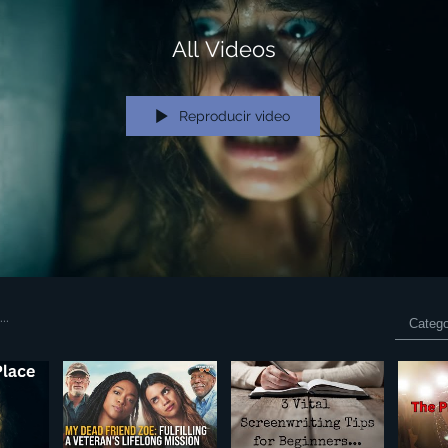
All Videos
Reproducir video
Catego