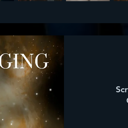
Scr
90
dólares