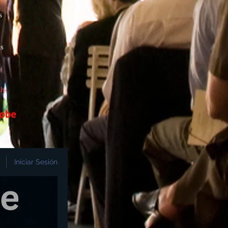
s
s
h-
Iniciar Sesión