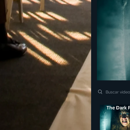
Search videos