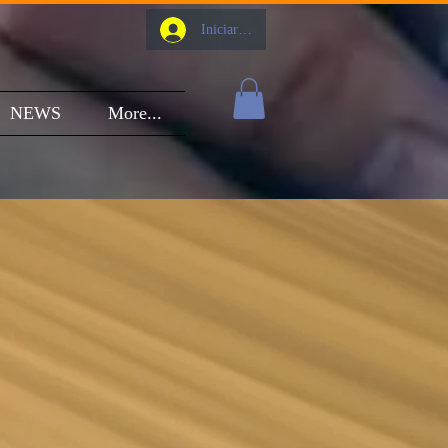
Iniciar sesión
NEWS
More...