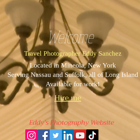
Welcome
Travel Photographer Eddy Sanchez
Located in Mineola, New York
Serving Nassau and Suffolk, all of Long Island
Available for work!
Hire me
Eddy's Photography Website