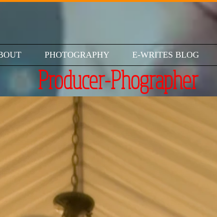
BOUT
PHOTOGRAPHY
E-WRITES BLOG
Producer-Phographer