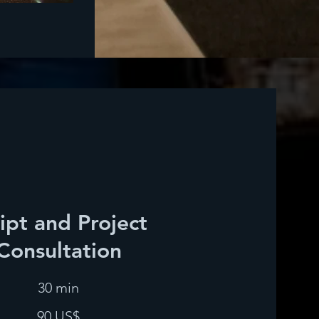
ipt and Project
Consultation
30 min
90 US$