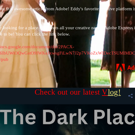
out this awesome article from Adobe! Eddy's favorite creative platform i
re looking for a place that meets all your creative needs,
Adobe Express
i
ce to be! You can click the link below.
/docs.google.com/document/d/e/2PACX-
Bi6IbUWiOQwGstO9IWKeJxwsgFiLwN7J2p7VKoZxWIDecTSUMIMDC
/pub
Check out our latest
V
log!