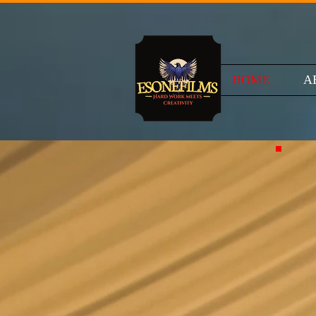
HOME
A