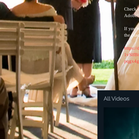
​Check 
Adobe!
If you'
the pla
https:/
1vSlf
pqgx4g
All Videos