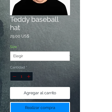
Teddy baseball
hat
Precio
29,00 US$
Size
*
Cantidad
*
Agregar al carrito
Realizar compra