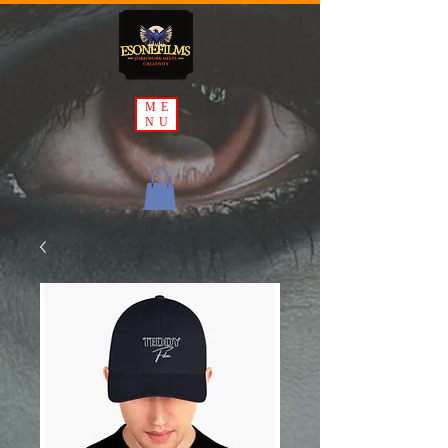
ME
NU