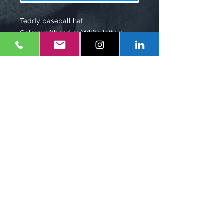
Teddy baseball hat
Colors: with red or White letters
black, white, blue
Shipping: 7-10 Business days
Shipping Charge $7.00
Policy
$12 restock fee for returns.
1-
347-556-1660
Eonefilms@gmail.com
Mineola, NY
United States
Follow Us on Social Media
IMDB