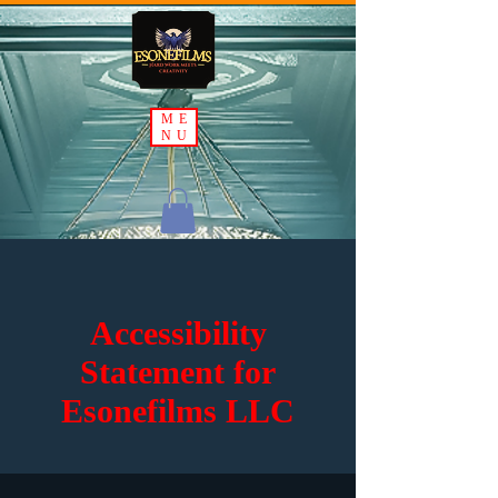
ME
NU
Accessibility
Statement for
Esonefilms LLC