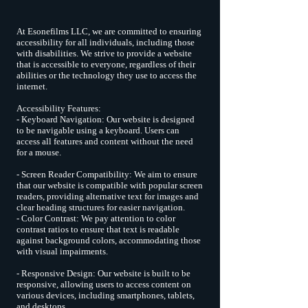
At Esonefilms LLC, we are committed to ensuring
accessibility for all individuals, including those
with disabilities. We strive to provide a website
that is accessible to everyone, regardless of their
abilities or the technology they use to access the
internet.
Accessibility Features:
- Keyboard Navigation: Our website is designed
to be navigable using a keyboard. Users can
access all features and content without the need
for a mouse.
- Screen Reader Compatibility: We aim to ensure
that our website is compatible with popular screen
readers, providing alternative text for images and
clear heading structures for easier navigation.
- Color Contrast: We pay attention to color
contrast ratios to ensure that text is readable
against background colors, accommodating those
with visual impairments.
- Responsive Design: Our website is built to be
responsive, allowing users to access content on
various devices, including smartphones, tablets,
and desktops.