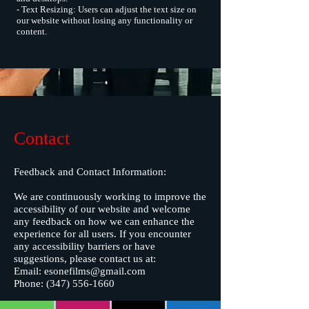
- Text Resizing: Users can adjust the text size on
our website without losing any functionality or
content.
Contact
Feedback and Contact Information:
We are continuously working to improve the
accessibility of our website and welcome
any feedback on how we can enhance the
experience for all users. If you encounter
any accessibility barriers or have
suggestions, please contact us at:
Email:
esonefilms@gmail.com
Phone:
(347) 556-1660
Commitment to Ongoing Improvement: