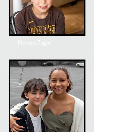
Natural Light