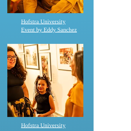
Hofstra University
Event by Eddy Sanchez
Hofstra University