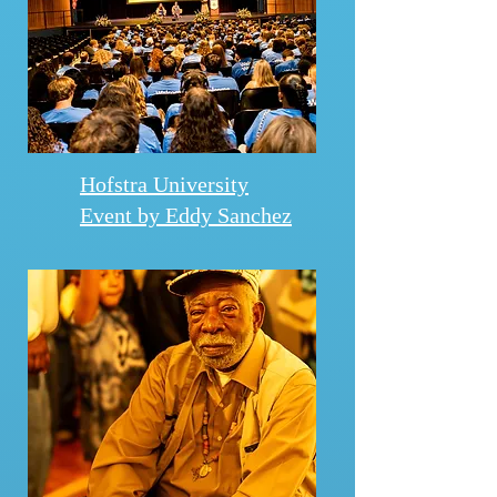
Hofstra University
Event by Eddy Sanchez