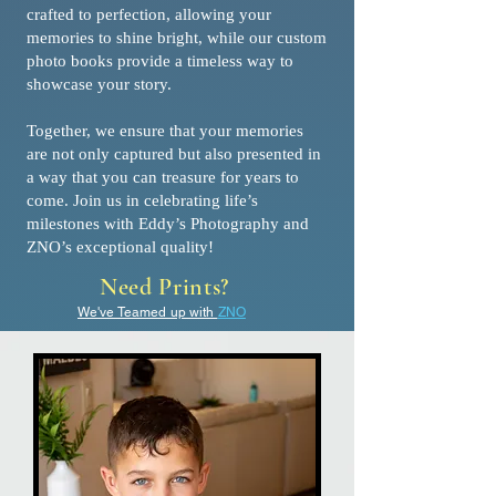
crafted to perfection, allowing your
memories to shine bright, while our custom
photo books provide a timeless way to
showcase your story.
Together, we ensure that your memories
are not only captured but also presented in
a way that you can treasure for years to
come. Join us in celebrating life’s
milestones with Eddy’s Photography and
ZNO’s exceptional quality!
Need Prints?
We've Teamed up with
ZNO