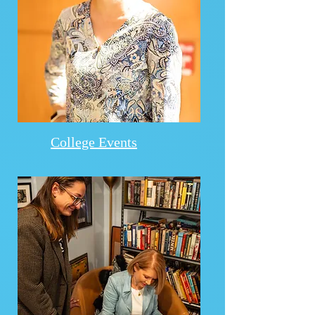
College Events