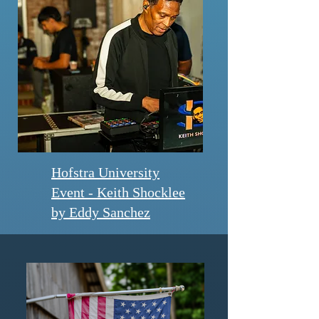
Hofstra University
Event - Keith Shocklee
by Eddy Sanchez