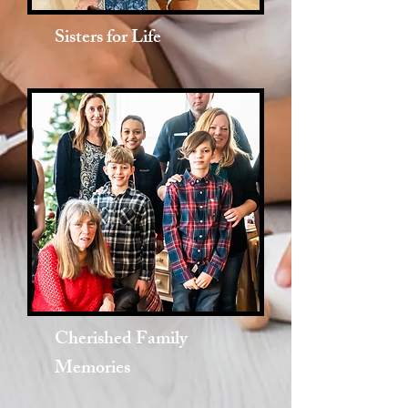
Sisters for Life
Cherished Family
Memories