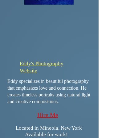
Eddy's Photography
Website
Eddy specializes in beautiful photography
that emphasizes love and connection. He
creates timeless portraits using natural light
and creative compositions.
​​​Hire Me
​​Located in Mineola, New York
Available for work!​