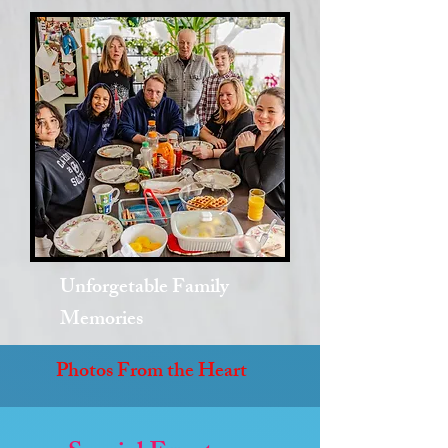
Unforgetable Family
Memories
Photos From the Heart