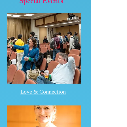
Special Events
Love & Connection