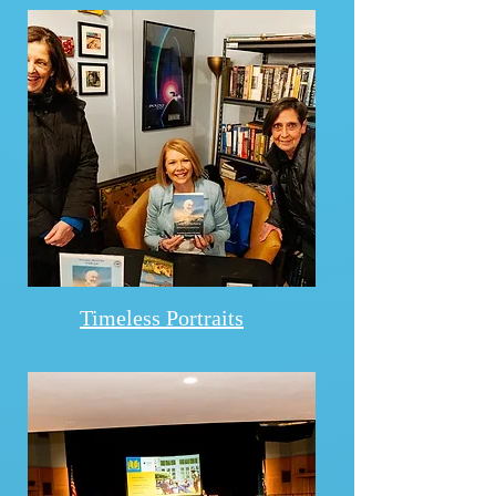
Timeless Portraits