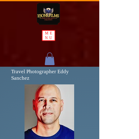
ME
NU
Travel Photographer Eddy
Sanchez