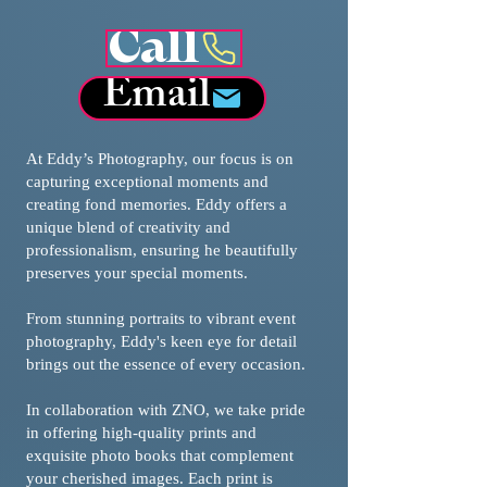
Call
Email
At Eddy’s Photography, our focus is on
capturing exceptional moments and
creating fond memories. Eddy offers a
unique blend of creativity and
professionalism, ensuring he beautifully
preserves your special moments.
From stunning portraits to vibrant event
photography, Eddy's keen eye for detail
brings out the essence of every occasion.
In collaboration with ZNO, we take pride
in offering high-quality prints and
exquisite photo books that complement
your cherished images. Each print is