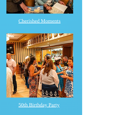
Cherished Moments
50th Birthday Party