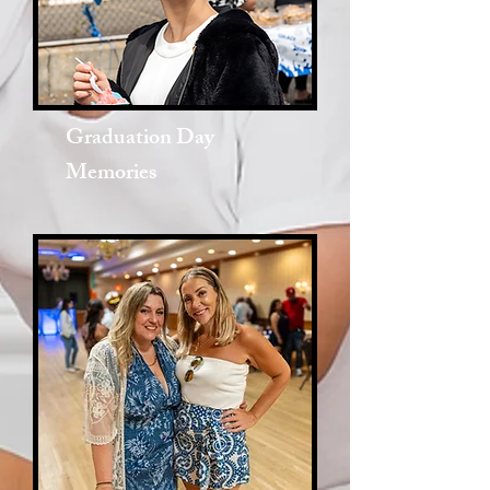
Graduation Day
Memories