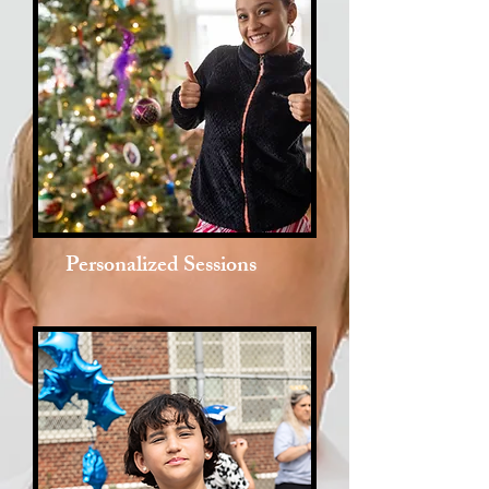
Personalized Sessions