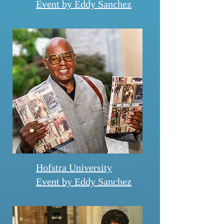
Event by Eddy Sanchez
Hofstra University
Event by Eddy Sanchez