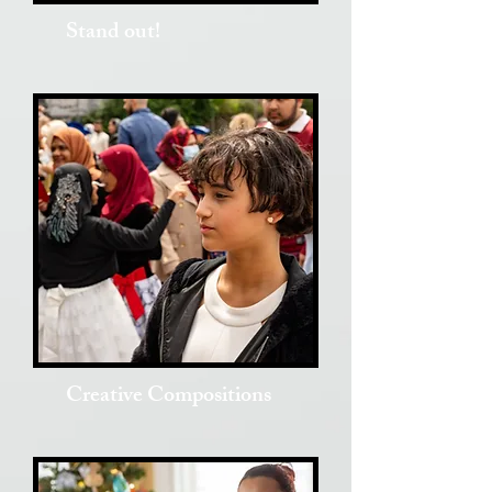
Stand out!
Creative Compositions