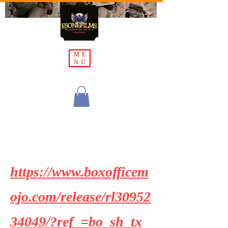
ME
NU
BOX OFFICE MOJO:
Gross Sales
https://www.boxofficem
ojo.com/release/rl30952
34049/?ref_=bo_sh_tx