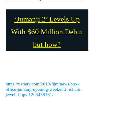
‘Jumanji 2’ Levels Up
With $60 Million Debut
but how?
"
Jumanji 2" Raises the Bar with a $60
Million Debut, but How? This article was
written by Rebecca Rubin on December 15,
2019 for Variety.com. Link to the article
below.
https://variety.com/2019/film/news/box-
office-jumanji-opening-weekend-richard-
jewell-flops-1203438161/
I feel like Dwayne Johnson might have
something to do with it. His movies usually
do very well. He’s a very bankable star. The
entire cast is great, Nick Jonas, Jack Black,
Kevin Hart, Karen Gilman. It’s no surprise
that "Jumanji 2" dethroned "Frozen 2." The
movie has a solid script and a great cast. The