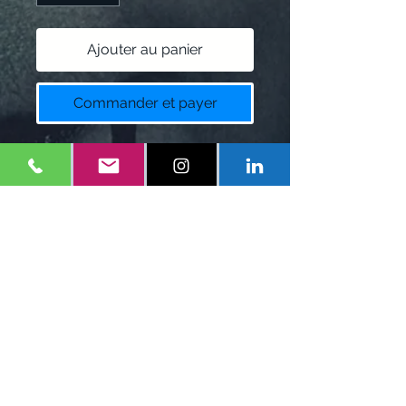
Ajouter au panier
Commander et payer
E-Writes Podcast T-Shirt
Colors:
Black, white, Blue
Policy
$12 restock fee for returns.
1-
347-556-1660
Eonefilms@gmail.com
Mineola, NY