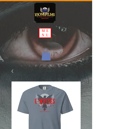
ME
NU