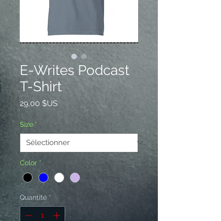
E-Writes Podcast
T-Shirt
Prix
29,00 $US
Size
*
Color
*
Quantité
*