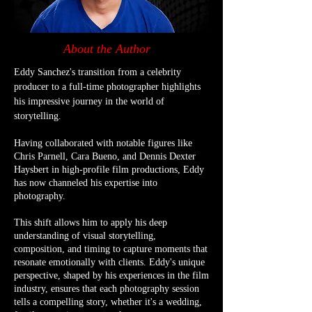
About the Author
Eddy Sanchez's transition from a celebrity
producer to a full-time photographer highlights
his impressive journey in the world of
storytelling.
Having collaborated with notable figures like
Chris Parnell, Cara Bueno, and Dennis Dexter
Haysbert in high-profile film productions, Eddy
has now channeled his expertise into
photography.
This shift allows him to apply his deep
understanding of visual storytelling,
composition, and timing to capture moments that
resonate emotionally with clients. Eddy's unique
perspective, shaped by his experiences in the film
industry, ensures that each photography session
tells a compelling story, whether it's a wedding,