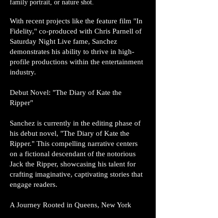
family portrait, or nature shot.
With recent projects like the feature film "In
Fidelity," co-produced with Chris Parnell of
Saturday Night Live fame, Sanchez
demonstrates his ability to thrive in high-
profile productions within the entertainment
industry.
Debut Novel: "The Diary of Kate the
Ripper"
Sanchez is currently in the editing phase of
his debut novel, "The Diary of Kate the
Ripper." This compelling narrative centers
on a fictional descendant of the notorious
Jack the Ripper, showcasing his talent for
crafting imaginative, captivating stories that
engage readers.
A Journey Rooted in Queens, New York