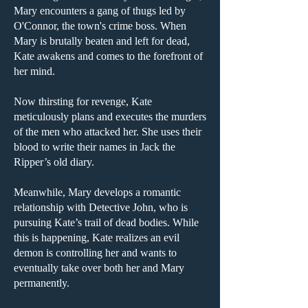
Mary encounters a gang of thugs led by
O'Connor, the town's crime boss. When
Mary is brutally beaten and left for dead,
Kate awakens and comes to the forefront of
her mind.
Now thirsting for revenge, Kate
meticulously plans and executes the murders
of the men who attacked her. She uses their
blood to write their names in Jack the
Ripper’s old diary.
Meanwhile, Mary develops a romantic
relationship with Detective John, who is
pursuing Kate’s trail of dead bodies. While
this is happening, Kate realizes an evil
demon is controlling her and wants to
eventually take over both her and Mary
permanently.