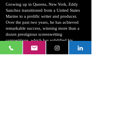
Growing up in Queens, New York, Eddy
Sanchez transitioned from a United States
Marine to a prolific writer and producer.
Over the past two years, he has achieved
remarkable success, winning more than a
dozen prestigious screenwriting
competitions, which has solidified his
reputation as a rising star in the creative
sphere.
From Extra to Screen Actors Guild Member
Sanchez's journey in the entertainment
industry began in the early 2000s when he
worked as an extra in various films and
television shows. His career took a
significant turn in 2006 when he became a
distinguished member of the Screen Actors
Guild (S.A.G.). In 2015, he expanded his
horizons by producing videos on YouTube,
showcasing his commitment to continuous