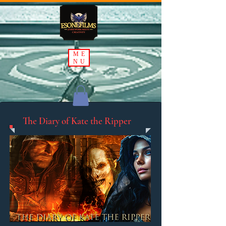
ME
NU
The Diary of Kate the Ripper