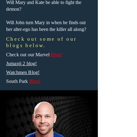
Will Mary and Kate be able to fight the
demon?
Will John turn Mary in when he finds out
her alter-ego has been the killer all along?
Check out some of our
blogs below.
Check out our Marvel
Blog!
Jumanji 2 blog!
Watchmen Blog!
South Park
Blog!