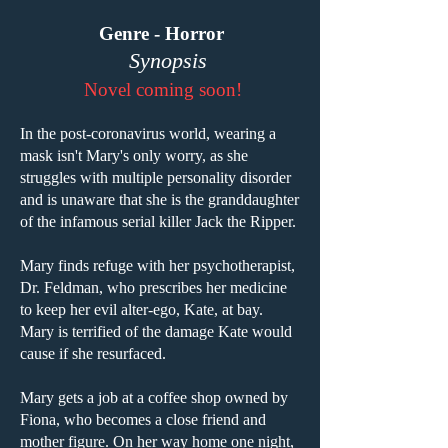
Genre - Horror
Synopsis
Novel coming soon!
In the post-coronavirus world, wearing a
mask isn't Mary's only worry, as she
struggles with multiple personality disorder
and is unaware that she is the granddaughter
of the infamous serial killer Jack the Ripper.
Mary finds refuge with her psychotherapist,
Dr. Feldman, who prescribes her medicine
to keep her evil alter-ego, Kate, at bay.
Mary is terrified of the damage Kate would
cause if she resurfaced.
Mary gets a job at a coffee shop owned by
Fiona, who becomes a close friend and
mother figure. On her way home one night,