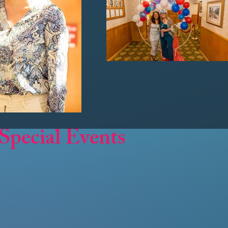
Special Events