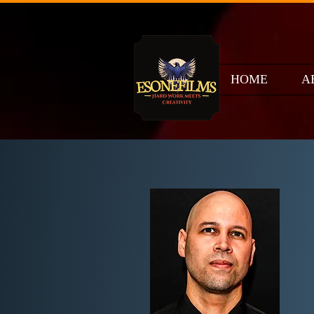
HOME
A