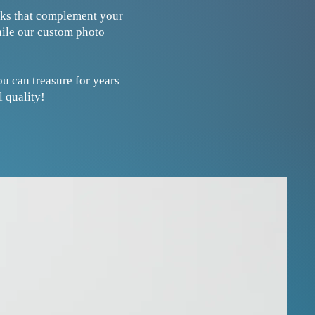
ooks that complement your
hile our custom photo
u can treasure for years
 quality!