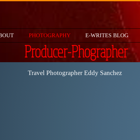
BOUT
PHOTOGRAPHY
E-WRITES BLOG
Producer-Phographer
Travel Photographer Eddy Sanchez