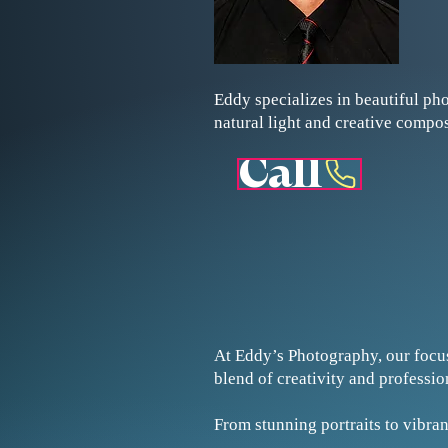
Eddy specializes in beautiful ph
natural light and creative compo
Call
At Eddy’s Photography, our focu
blend of creativity and professi
From stunning portraits to vibran