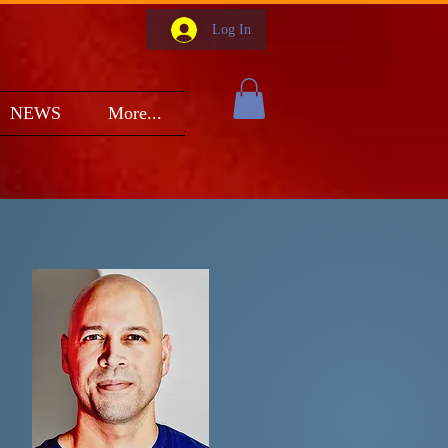
Log In
NEWS
More...