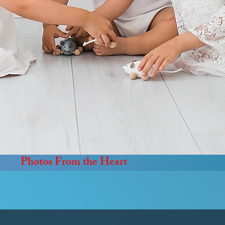
Photos From the Heart