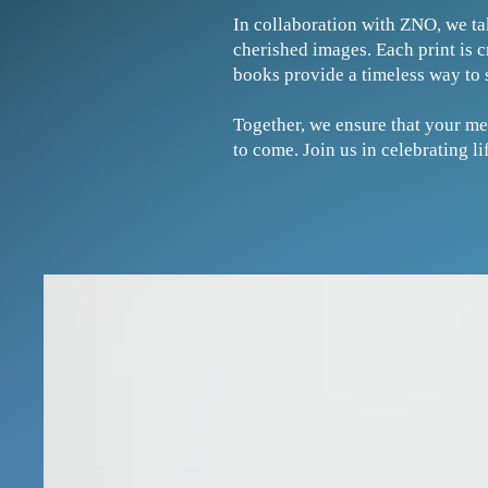
In collaboration with ZNO, we ta
cherished images. Each print is 
books provide a timeless way to 
Together, we ensure that your me
to come. Join us in celebrating 