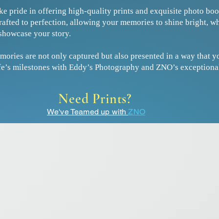
ke pride in offering high-quality prints and exquisite photo b
crafted to perfection, allowing your memories to shine bright, w
showcase your story.
mories are not only captured but also presented in a way that yo
life’s milestones with Eddy’s Photography and ZNO’s exceptional
Need Prints?
We've Teamed up with
ZNO