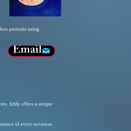
ess portraits using
Email
ies. Eddy offers a unique
.
essence of every occasion.