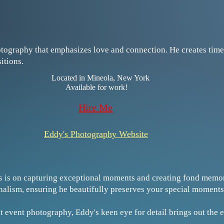
otography that emphasizes love and connection. He creates timel
sitions.
​​Located in Mineola, New York
Available for work!​
​​​Hire Me
Eddy's Photography Website
s is on capturing exceptional moments and creating fond memor
onalism, ensuring he beautifully preserves your special moments
t event photography, Eddy's keen eye for detail brings out the 