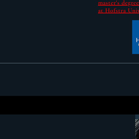
master's degree
at Hofstra Univ