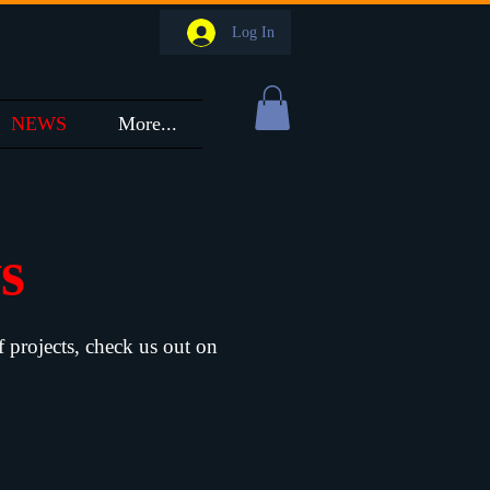
Log In
NEWS
More...
ws
f projects, check us out on