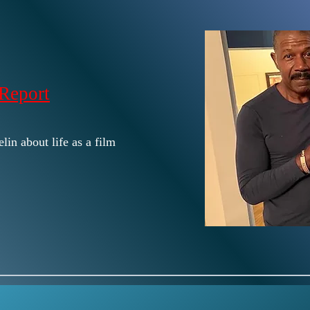
Report
lin about life as a film