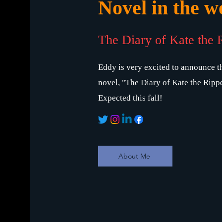
Novel in the wo
The Diary of Kate the 
Eddy is very excited to announce th
novel, "The Diary of Kate the Rippe
Expected this fall!
About Me