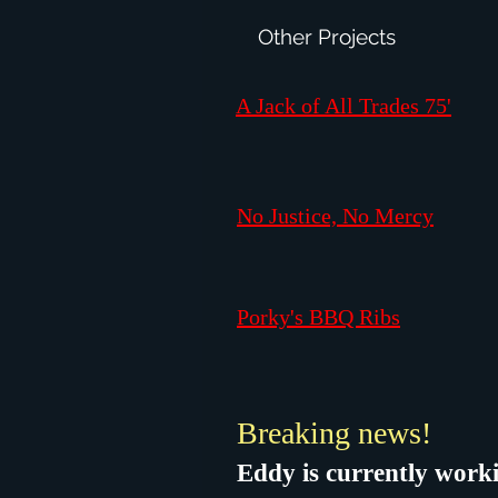
Other Projects
A Jack of All Trades 75'
No Justice, No Mercy
Porky's BBQ Ribs
Breaking news!
Eddy is currently worki