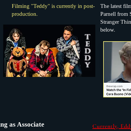
Filming "Teddy" is currently in post-
The latest fil
production.
Parnell from
Stranger Thing
below.
ng as Associate
Currently, Edd