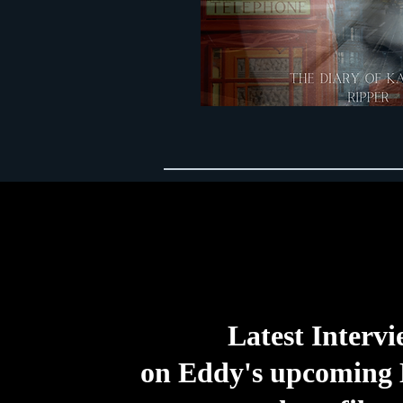
Latest Interv
on Eddy's upcoming