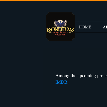
HOME
A
Among the upcoming projects 
IMDB
.