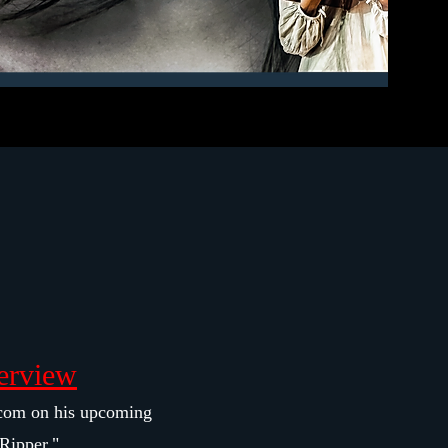
erview
com on his upcoming
Ripper."