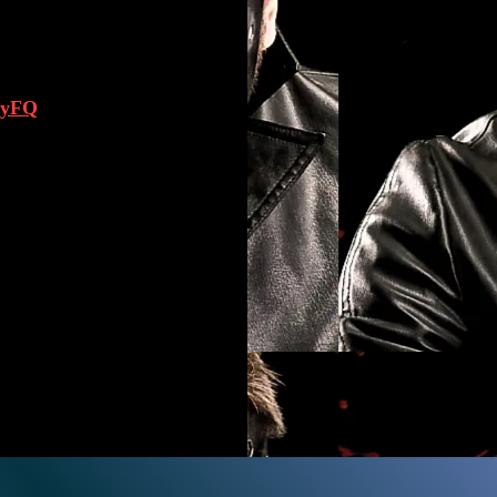
neyFQ