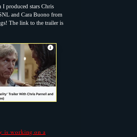
m I produced stars Chris
 SNL and Cara Buono from
s! The link to the trailer is
y is working on a