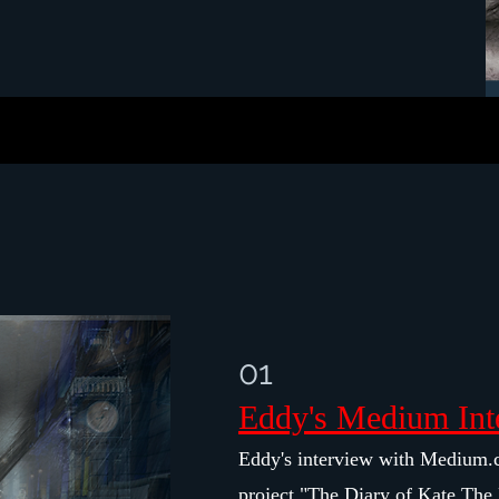
01
Eddy's Medium Int
Eddy's interview with Medium.
project "The Diary of Kate The 