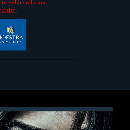
 in public relations
ersity.