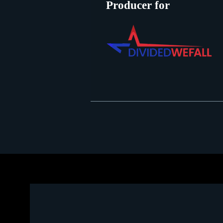
Producer for