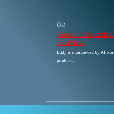
02
Korelin Economics 
Interview
Eddy is interviewed by Al Kore
producer.