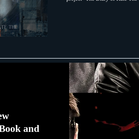
iew
 Book and