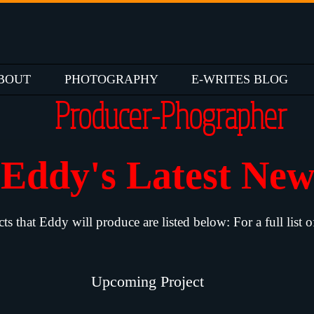
BOUT
PHOTOGRAPHY
E-WRITES BLOG
Producer-Phographer
Eddy's Latest Ne
that Eddy will produce are listed below: For a full list o
Upcoming Project