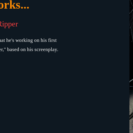
rks...
Ripper
at he's working on his first
r," based on his screenplay.