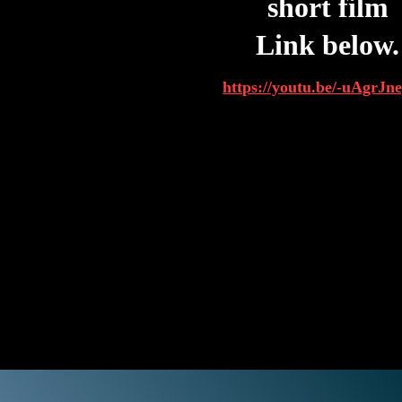
short film
Link below.
https://youtu.be/-uAgrJ