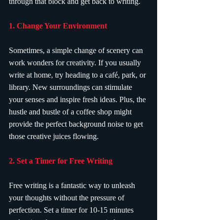
through that block and get back to writing.
1. Change Your Environment
Sometimes, a simple change of scenery can 
work wonders for creativity. If you usually 
write at home, try heading to a café, park, or 
library. New surroundings can stimulate 
your senses and inspire fresh ideas. Plus, the 
hustle and bustle of a coffee shop might 
provide the perfect background noise to get 
those creative juices flowing.
2. Set a Timer for Free Writing
Free writing is a fantastic way to unleash 
your thoughts without the pressure of 
perfection. Set a timer for 10-15 minutes 