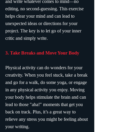
and write whatever comes to mind—no 
editing, no second-guessing. This exercise 
helps clear your mind and can lead to 
unexpected ideas or directions for your 
project. The key is to let go of your inner 
critic and simply write.
3. Take Breaks and Move Your Body
Physical activity can do wonders for your 
creativity. When you feel stuck, take a break 
and go for a walk, do some yoga, or engage 
in any physical activity you enjoy. Moving 
your body helps stimulate the brain and can 
lead to those "aha!" moments that get you 
back on track. Plus, it’s a great way to 
relieve any stress you might be feeling about 
your writing.