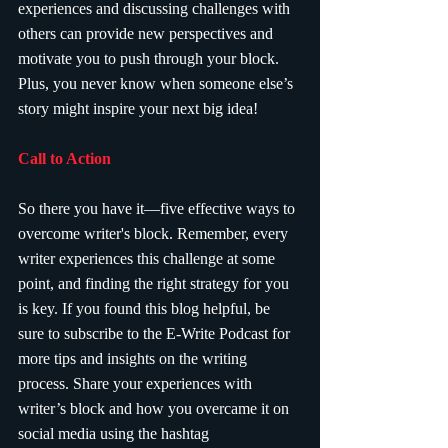
experiences and discussing challenges with 
others can provide new perspectives and 
motivate you to push through your block. 
Plus, you never know when someone else’s 
story might inspire your next big idea!
Call to Action
So there you have it—five effective ways to 
overcome writer's block. Remember, every 
writer experiences this challenge at some 
point, and finding the right strategy for you 
is key. If you found this blog helpful, be 
sure to subscribe to the E-Write Podcast for 
more tips and insights on the writing 
process. Share your experiences with 
writer’s block and how you overcame it on 
social media using the hashtag 