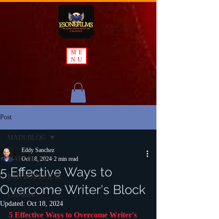
ME
NU
Post
MAIN BLOG
Eddy Sanchez
MAIN BLOG
Oct 18, 2024
2 min read
5 Effective Ways to
BAD BOYS FILM
Overcome Writer's Block
Literature
Updated:
Oct 18, 2024
5 Effective Ways to Overcome Writer's 