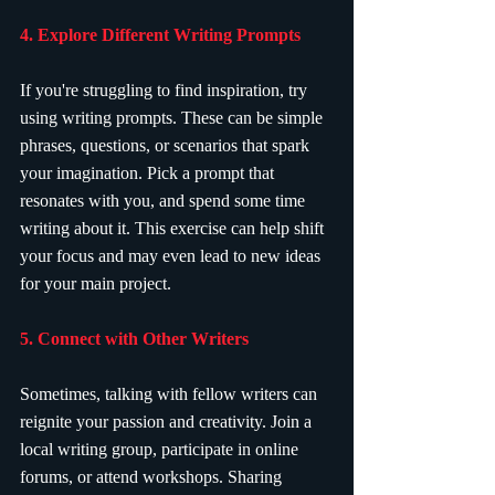
4. Explore Different Writing Prompts
If you're struggling to find inspiration, try 
using writing prompts. These can be simple 
phrases, questions, or scenarios that spark 
your imagination. Pick a prompt that 
resonates with you, and spend some time 
writing about it. This exercise can help shift 
your focus and may even lead to new ideas 
for your main project.
5. Connect with Other Writers
Sometimes, talking with fellow writers can 
reignite your passion and creativity. Join a 
local writing group, participate in online 
forums, or attend workshops. Sharing 