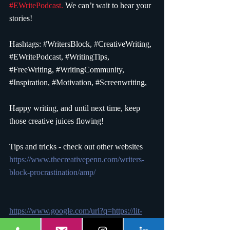
#EWritePodcast
.
 We can’t wait to hear your 
stories!
Hashtags: 
#WritersBlock
, 
#CreativeWriting
, 
#EWritePodcast
, 
#WritingTips
, 
#FreeWriting
, 
#WritingCommunity
, 
#Inspiration
, 
#Motivation
, 
#Screenwriting
,
Happy writing, and until next time, keep 
those creative juices flowing!
Tips and tricks - check out other websites 
https://www.thecreativepenn.com/writers-
block-procrastination/amp/
https://www.google.com/url?q=https://lit-
and-more.com/tips-for-combatting-writers-