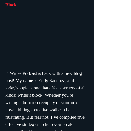
Block
E-Writes Podcast is back with a new blog 
post! My name is Eddy Sanchez, and 
today's topic is one that affects writers of all 
kinds: writer's block. Whether you're 
writing a horror screenplay or your next 
novel, hitting a creative wall can be 
frustrating. But fear not! I’ve compiled five 
effective strategies to help you break 