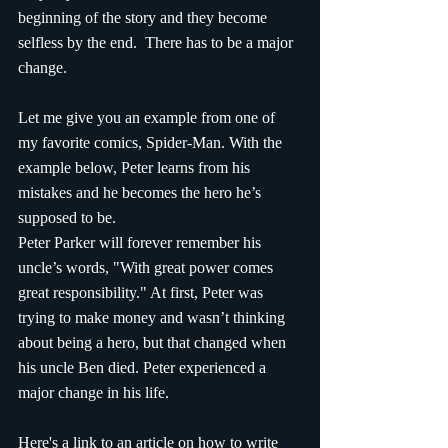
beginning of the story and they become 
selfless by the end.  There has to be a major 
change. 
Let me give you an example from one of 
my favorite comics, Spider-Man. With the 
example below, Peter learns from his 
mistakes and he becomes the hero he’s 
supposed to be. 
Peter Parker will forever remember his 
uncle’s words, "With great power comes 
great responsibility." At first, Peter was 
trying to make money and wasn’t thinking 
about being a hero, but that changed when 
his uncle Ben died. Peter experienced a 
major change in his life.
Here's a link to an article on how to write 