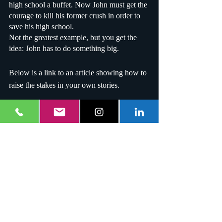
high school a buffet. Now John must get the 
courage to kill his former crush in order to 
save his high school.
Not the greatest example, but you get the 
idea: John has to do something big.
Below is a link to an article showing how to 
raise the stakes in your own stories.
https://writersedit.com/fiction-writing/5-
surefire-ways-raise-stakes-story/
Last but not least, don't bore the audience; 
this is a special rule. If your story is boring, 
why tell it? Thanks for reading!