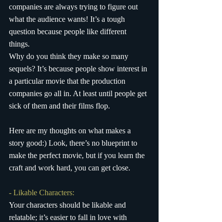
companies are always trying to figure out 
what the audience wants! It’s a tough 
question because people like different 
things. 
Why do you think they make so many 
sequels? It’s because people show interest in 
a particular movie that the production 
companies go all in. At least until people get 
sick of them and their films flop.
Here are my thoughts on what makes a 
story good:) Look, there’s no blueprint to 
make the perfect movie, but if you learn the 
craft and work hard, you can get close.
- Likable Characters:
Your characters should be likable and 
relatable; it’s easier to fall in love with 