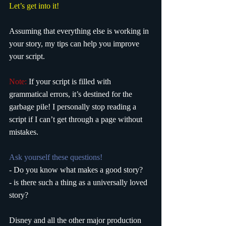
Let’s get into it!
Assuming that everything else is working in 
your story, my tips can help you improve 
your script. 
Note:
 If your script is filled with 
grammatical errors, it’s destined for the 
garbage pile! I personally stop reading a 
script if I can’t get through a page without 
mistakes. 
Ask yourself these questions!
- Do you know what makes a good story?
- is there such a thing as a universally loved 
story?
Disney and all the other major production 