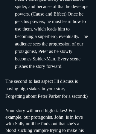
spider, and because of that he develops 
powers. (Cause and Effect) Once he 
gets his powers, he must learn how to 
use them, which leads him to 
becoming a superhero, eventually. The 
audience sees the progression of our 
protagonist, Peter as he slowly 
becomes Spider-Man. Every scene 
pushes the story forward.
The second-to-last aspect I'll discuss is 
having high stakes in your story. 
Forgetting about Peter Parker for a second;)
Your story will need high stakes! For 
example, our protagonist, John, is in love 
with Sally until he finds out that she’s a 
blood-sucking vampire trying to make his 