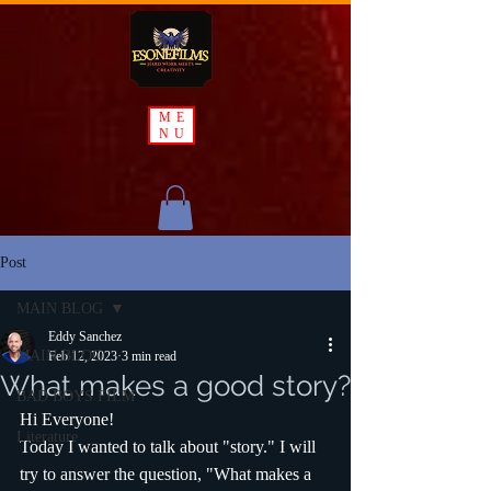
ME
NU
Post
MAIN BLOG
Eddy Sanchez
MAIN BLOG
Feb 12, 2023
3 min read
What makes a good story?
BAD BOYS FILM
Hi Everyone!
Literature
Today I wanted to talk about "story." I will 
try to answer the question, "What makes a 