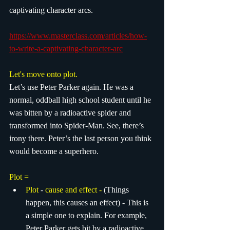
captivating character arcs.
https://www.masterclass.com/articles/how-
to-write-a-captivating-character-arc
Let's move onto plot. 
Let’s use Peter Parker again. He was a 
normal, oddball high school student until he 
was bitten by a radioactive spider and 
transformed into Spider-Man. See, there’s 
irony there. Peter’s the last person you think 
would become a superhero.
Plot = 
Plot
 - 
cause and effect -
 (Things 
happen, this causes an effect) - This is 
a simple one to explain. For example, 
Peter Parker gets bit by a radioactive 