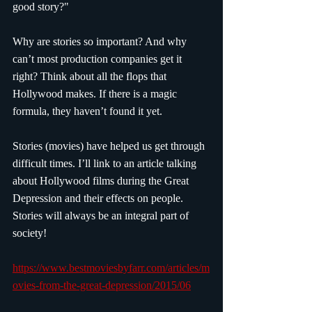
good story?"
Why are stories so important? And why 
can’t most production companies get it 
right? Think about all the flops that 
Hollywood makes. If there is a magic 
formula, they haven’t found it yet.
Stories (movies) have helped us get through 
difficult times. I’ll link to an article talking 
about Hollywood films during the Great 
Depression and their effects on people. 
Stories will always be an integral part of 
society!
https://www.bestmoviesbyfarr.com/articles/m
ovies-from-the-great-depression/2015/06