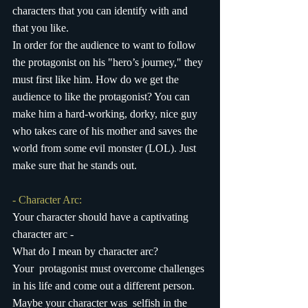
characters that you can identify with and 
that you like.
In order for the audience to want to follow 
the protagonist on his "hero’s journey," they 
must first like him. How do we get the 
audience to like the protagonist? You can 
make him a hard-working, dorky, nice guy 
who takes care of his mother and saves the 
world from some evil monster (LOL). Just 
make sure that he stands out.
- Character Arc:
Your character should have a captivating 
character arc - 
What do I mean by character arc?
Your  protagonist must overcome challenges 
in his life and come out a different person. 
Maybe your character was  selfish in the 