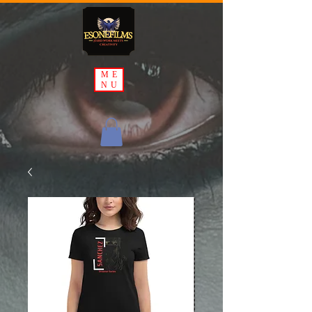
ME
NU