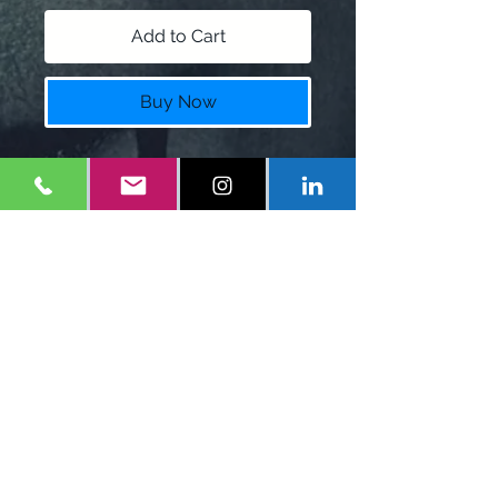
Add to Cart
Buy Now
Anime T-Shirt with customizable
name
Colors:
Black, white, Blue
Shipping: 7-10 Business days
Policy
Shipping Charge $7.00
$12 restock fee for returns.
1-
347-556-1660
Eonefilms@gmail.com
Mineola, NY
United States