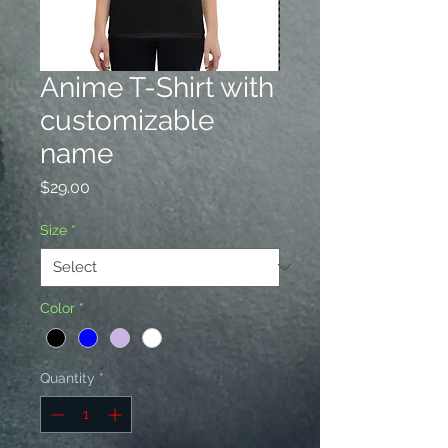
Anime T-Shirt with
customizable
name
Price
$29.00
Size
*
Color
*
Quantity
*