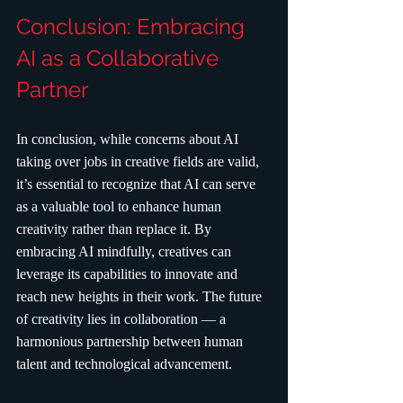
Conclusion: Embracing 
AI as a Collaborative 
Partner
In conclusion, while concerns about AI 
taking over jobs in creative fields are valid, 
it’s essential to recognize that AI can serve 
as a valuable tool to enhance human 
creativity rather than replace it. By 
embracing AI mindfully, creatives can 
leverage its capabilities to innovate and 
reach new heights in their work. The future 
of creativity lies in collaboration — a 
harmonious partnership between human 
talent and technological advancement.