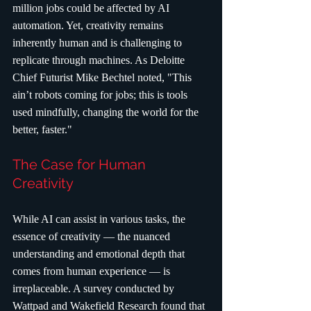
million jobs could be affected by AI 
automation. Yet, creativity remains 
inherently human and is challenging to 
replicate through machines. As Deloitte 
Chief Futurist Mike Bechtel noted, "This 
ain’t robots coming for jobs; this is tools 
used mindfully, changing the world for the 
better, faster."
The Case for Human 
Creativity
While AI can assist in various tasks, the 
essence of creativity — the nuanced 
understanding and emotional depth that 
comes from human experience — is 
irreplaceable. A survey conducted by 
Wattpad and Wakefield Research found that 