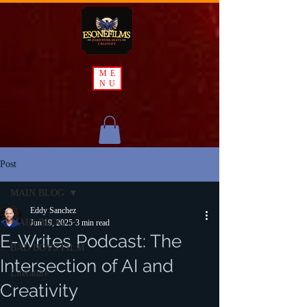
ME
NU
Post
MAIN BLOG
Eddy Sanchez
MAIN BLOG
Jun 19, 2025
3 min read
E-Writes Podcast: The
BAD BOYS FILM
Intersection of AI and
Literature
Creativity