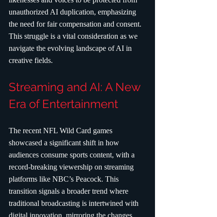
unauthorized AI duplication, emphasizing 
the need for fair compensation and consent. 
This struggle is a vital consideration as we 
navigate the evolving landscape of AI in 
creative fields.
Streaming and AI: A New 
Era of Entertainment
The recent NFL Wild Card games 
showcased a significant shift in how 
audiences consume sports content, with a 
record-breaking viewership on streaming 
platforms like NBC’s Peacock. This 
transition signals a broader trend where 
traditional broadcasting is intertwined with 
digital innovation, mirroring the changes 