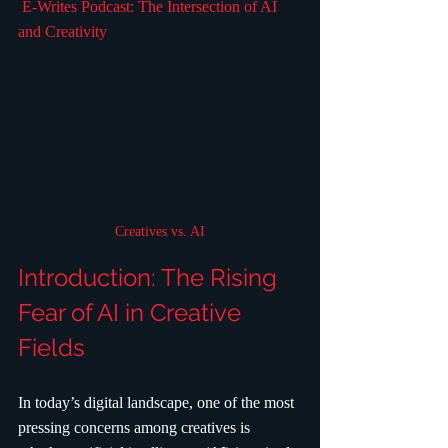
 E-Writes Podcast: The Intersection of AI 
and Creativity
Creatives vs. AI
Introduction: The Rising 
Fear of AI in Creative 
Fields
In today’s digital landscape, one of the most 
pressing concerns among creatives is 