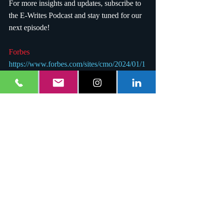
For more insights and updates, subscribe to 
the E-Writes Podcast and stay tuned for our 
next episode!
Forbes 
https://www.forbes.com/sites/cmo/2024/01/1
7/why-ai-cant-take-away-creative-jobs/
E-Writes Podcast
https://creators.spotify.com/pod/show/e-
writes/episodes/E-Writes-Podcast-The-
Intersection-of-AI-and-Creativity-e34g72p
YouTube
https://youtu.be/LyzY9mwY6Dk
#EWritesPodcast
, 
#AIandCreativity
, 
#ArtificialIntelligence
, 
#CreativeJobs
, 