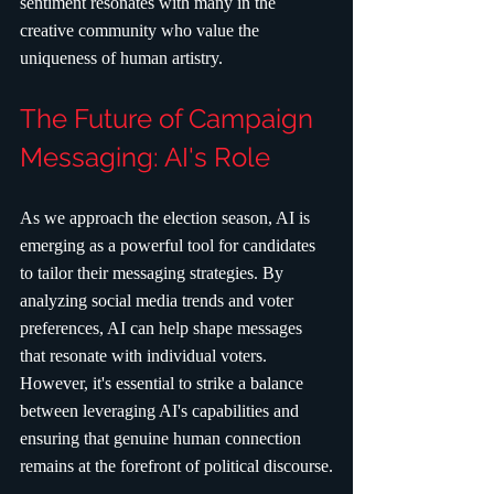
sentiment resonates with many in the 
creative community who value the 
uniqueness of human artistry.
The Future of Campaign 
Messaging: AI's Role
As we approach the election season, AI is 
emerging as a powerful tool for candidates 
to tailor their messaging strategies. By 
analyzing social media trends and voter 
preferences, AI can help shape messages 
that resonate with individual voters. 
However, it's essential to strike a balance 
between leveraging AI's capabilities and 
ensuring that genuine human connection 
remains at the forefront of political discourse.