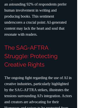
an astounding 92% of respondents prefer 
human involvement in writing and 
producing books. This sentiment 
underscores a crucial point: AI-generated 
content may lack the heart and soul that 
resonate with readers.
The SAG-AFTRA 
Struggle: Protecting 
Creative Rights
The ongoing fight regarding the use of AI in 
creative industries, particularly highlighted 
by the SAG-AFTRA strikes, illustrates the 
tensions surrounding AI's integration. Actors 
and creators are advocating for their 
likenesses and voices to be protected from 