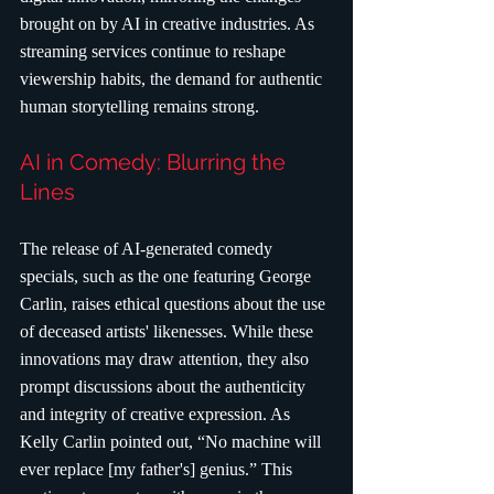
brought on by AI in creative industries. As 
streaming services continue to reshape 
viewership habits, the demand for authentic 
human storytelling remains strong.
AI in Comedy: Blurring the 
Lines
The release of AI-generated comedy 
specials, such as the one featuring George 
Carlin, raises ethical questions about the use 
of deceased artists' likenesses. While these 
innovations may draw attention, they also 
prompt discussions about the authenticity 
and integrity of creative expression. As 
Kelly Carlin pointed out, “No machine will 
ever replace [my father's] genius.” This 