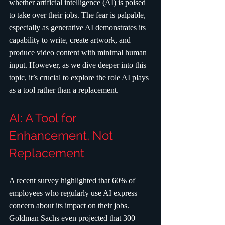
whether artificial intelligence (AI) is poised 
to take over their jobs. The fear is palpable, 
especially as generative AI demonstrates its 
capability to write, create artwork, and 
produce video content with minimal human 
input. However, as we dive deeper into this 
topic, it’s crucial to explore the role AI plays 
as a tool rather than a replacement.
AI: A Tool for 
Enhancement, Not 
Replacement
A recent survey highlighted that 60% of 
employees who regularly use AI express 
concern about its impact on their jobs. 
Goldman Sachs even projected that 300 