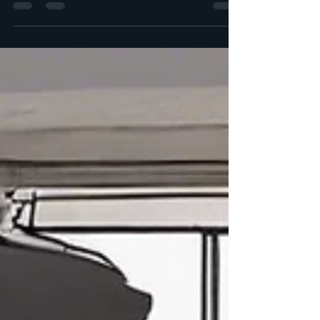
Balance Simplicity with Descriptive
Language When crafting your...