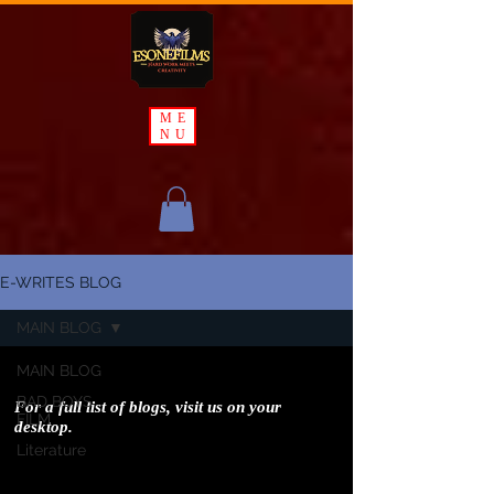
ME
NU
E-WRITES BLOG
MAIN BLOG
MAIN BLOG
BAD BOYS
For a full list of blogs, visit us on your
FILM
desktop.
Literature