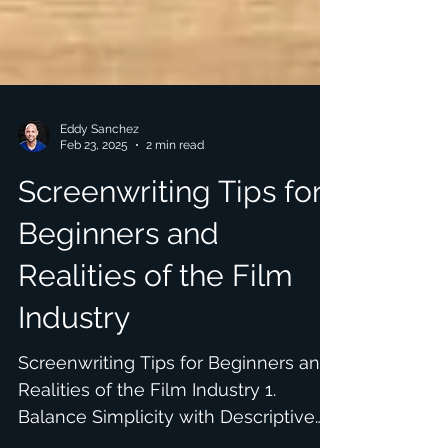
Eddy Sanchez
Feb 23, 2025
2 min read
Screenwriting Tips for
Beginners and
Realities of the Film
Industry
Screenwriting Tips for Beginners and
Realities of the Film Industry 1.