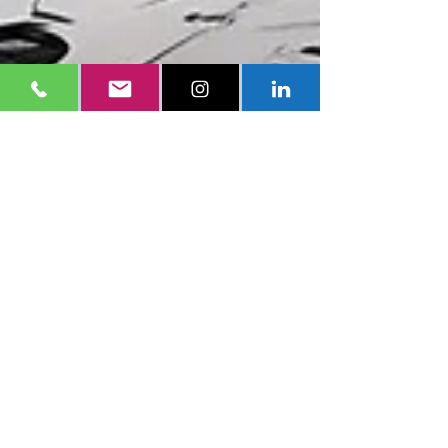
Eddy Sanchez
Mar 12, 2024
3 min read